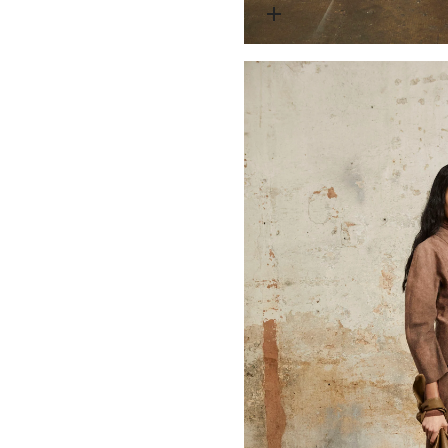
Open media 1 in modal