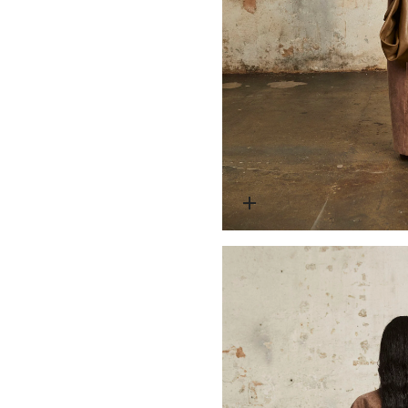
Open media 2 in modal