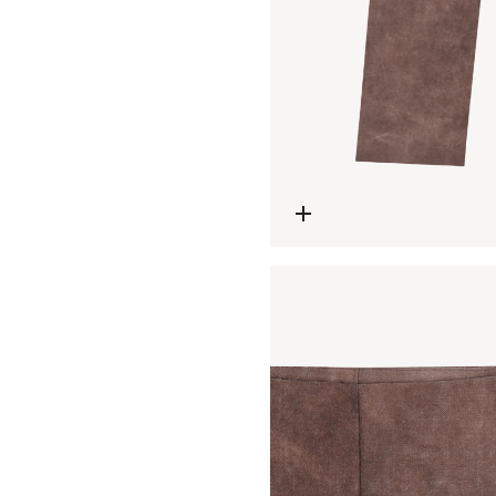
Open media 4 in modal