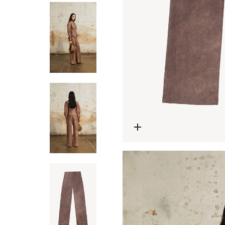
Open media 0 in modal