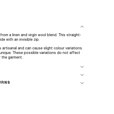
om a linen and virgin wool blend. This straight-
de with an invisible zip.
 artisanal and can cause slight colour variations.
nique. These possible variations do not affect
r the garment.
URNS