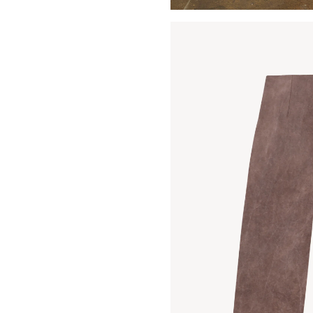
Open media 3 in modal