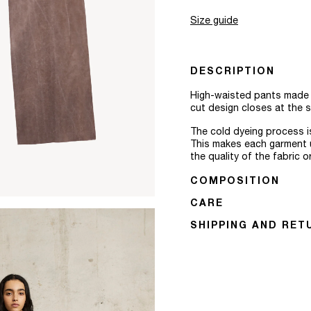
Size guide
DESCRIPTION
High-waisted pants made fr
cut design closes at the si
The cold dyeing process is
This makes each garment u
the quality of the fabric o
COMPOSITION
CARE
SHIPPING AND RET