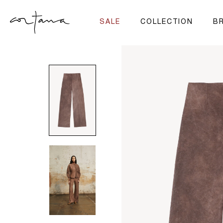
SALE
COLLECTION
BR