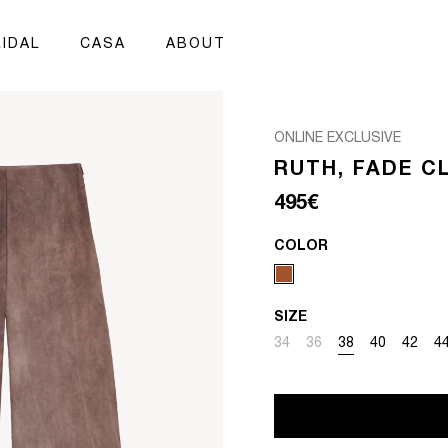
IDAL
CASA
ABOUT
ONLINE EXCLUSIVE
RUTH, FADE C
Regular price
495€
COLOR
SIZE
Variant sold out or unavai
Variant sold out or un
Variant sold out 
Variant sold
Variant
Va
34
36
38
40
42
4