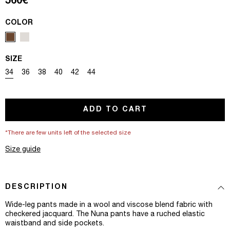
Regular price
560€
COLOR
SIZE
Variant sold out or unavailable
Variant sold out or unavailable
Variant sold out or unavailable
Variant sold out or unavailable
Variant sold out or unavailable
Variant sold out or unavailable
34
36
38
40
42
44
ADD TO CART
*There are few units left of the selected size
Size guide
DESCRIPTION
Wide-leg pants made in a wool and viscose blend fabric with
checkered jacquard. The Nuna pants have a ruched elastic
waistband and side pockets.