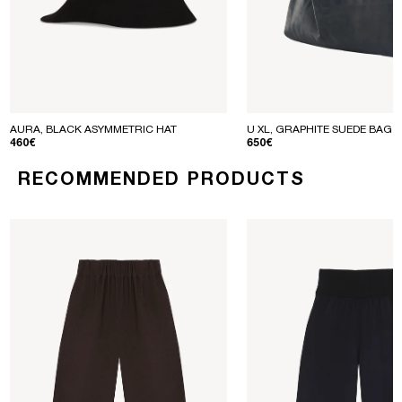
AURA, BLACK ASYMMETRIC HAT
U XL, GRAPHITE SUEDE BAG
REGULAR PRICE
REGULAR PRICE
460€
650€
RECOMMENDED PRODUCTS