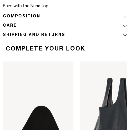
Pairs with the Nuna top.
COMPOSITION
CARE
SHIPPING AND RETURNS
COMPLETE YOUR LOOK