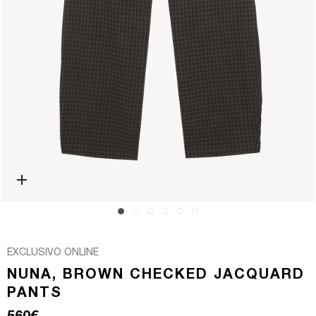
Open media 0 in modal
EXCLUSIVO ONLINE
NUNA, BROWN CHECKED JACQUARD
PANTS