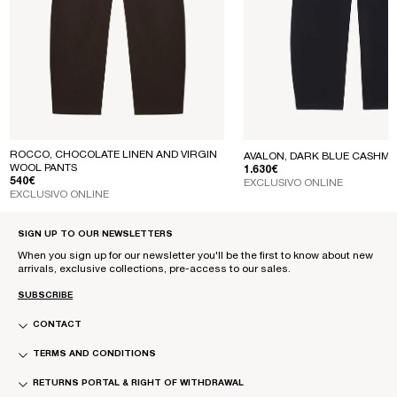
ROCCO, CHOCOLATE LINEN AND VIRGIN
AVALON, DARK BLUE CASHME
WOOL PANTS
REGULAR PRICE
1.630€
REGULAR PRICE
540€
EXCLUSIVO ONLINE
EXCLUSIVO ONLINE
SIGN UP TO OUR NEWSLETTERS
When you sign up for our newsletter you'll be the first to know about new
arrivals, exclusive collections, pre-access to our sales.
SUBSCRIBE
CONTACT
TERMS AND CONDITIONS
RETURNS PORTAL & RIGHT OF WITHDRAWAL