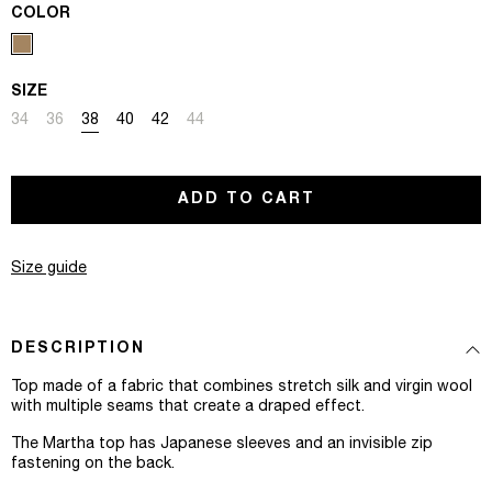
COLOR
SIZE
Variant sold out or unavailable
Variant sold out or unavailable
Variant sold out or unavailable
Variant sold out or unavailable
Variant sold out or unavailable
Variant sold out or unavailable
34
36
38
40
42
44
ADD TO CART
Size guide
DESCRIPTION
Top made of a fabric that combines stretch silk and virgin wool
with multiple seams that create a draped effect.
The Martha top has Japanese sleeves and an invisible zip
fastening on the back.