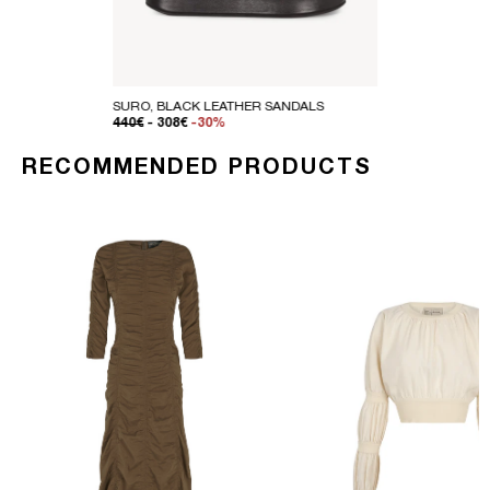
SURO, BLACK LEATHER SANDALS
REGULAR PRICE
SALE PRICE
440€
- 308€
-30%
RECOMMENDED PRODUCTS