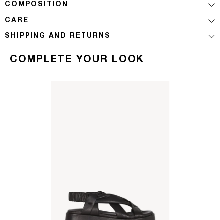
COMPOSITION
CARE
SHIPPING AND RETURNS
COMPLETE YOUR LOOK