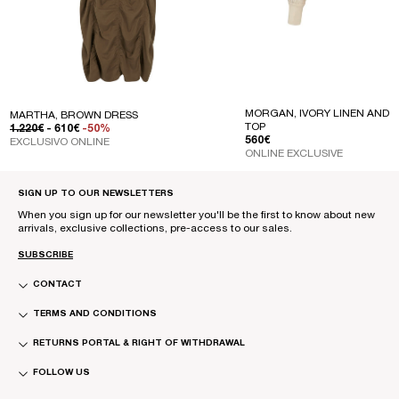
MORGAN, IVORY LINEN AND S
MARTHA, BROWN DRESS
TOP
REGULAR PRICE
SALE PRICE
1.220€
- 610€
-50%
REGULAR PRICE
560€
EXCLUSIVO ONLINE
ONLINE EXCLUSIVE
SIGN UP TO OUR NEWSLETTERS
When you sign up for our newsletter you'll be the first to know about new
arrivals, exclusive collections, pre-access to our sales.
SUBSCRIBE
CONTACT
TERMS AND CONDITIONS
RETURNS PORTAL & RIGHT OF WITHDRAWAL
FOLLOW US