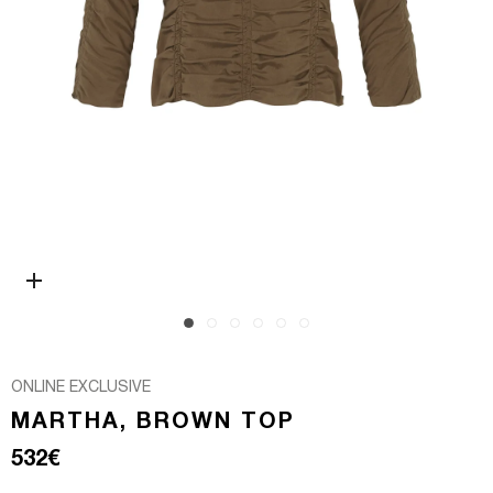
Open media 0 in modal
ONLINE EXCLUSIVE
MARTHA, BROWN TOP
Regular price
532€