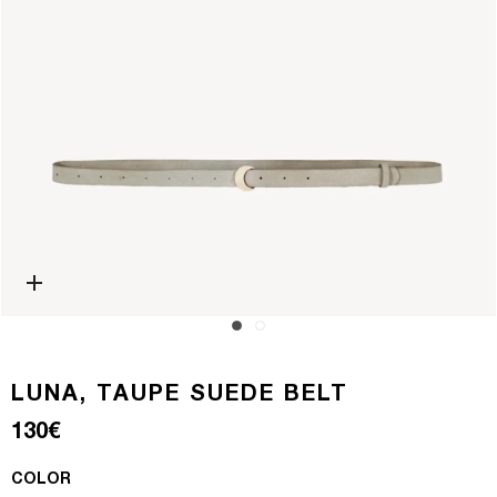
Open media 0 in modal
LUNA, TAUPE SUEDE BELT
Regular price
130€
COLOR