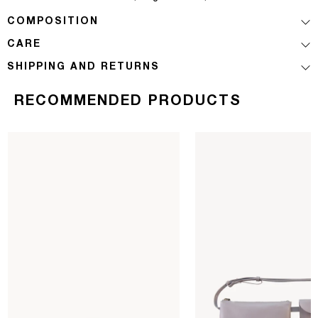
COMPOSITION
CARE
SHIPPING AND RETURNS
RECOMMENDED PRODUCTS