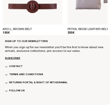
ARO L, BROWN BELT
PETRA, BEIGE LEATHER BELT
REGULAR PRICE
REGULAR PRICE
195€
355€
SIGN UP TO OUR NEWSLETTERS
When you sign up for our newsletter you'll be the first to know about new
arrivals, exclusive collections, pre-access to our sales.
SUBSCRIBE
CONTACT
TERMS AND CONDITIONS
RETURNS PORTAL & RIGHT OF WITHDRAWAL
FOLLOW US