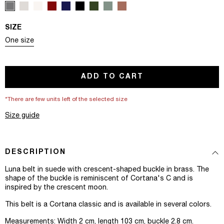
SIZE
Variant sold out or unavailable
One size
ADD TO CART
*There are few units left of the selected size
Size guide
DESCRIPTION
Luna belt in suede with crescent-shaped buckle in brass. The
shape of the buckle is reminiscent of Cortana's C and is
inspired by the crescent moon.
This belt is a Cortana classic and is available in several colors.
Measurements: Width 2 cm, length 103 cm, buckle 2.8 cm.