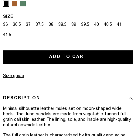
SIZE
Variant sold out or unavailable
Variant sold out or unavailable
Variant sold out or unavailable
Variant sold out or unavailable
Variant sold out or unavailable
Variant sold out or unavailable
Variant sold out or unavailable
Variant sold out or unavaila
Variant sold out or u
Variant sold out
Variant s
36
36.5
37
37.5
38
38.5
39
39.5
40
40.5
41
Variant sold out or unavailable
41.5
ADD TO CART
Size guide
DESCRIPTION
Minimal silhouette leather mules set on moon-shaped wide
heels. The Juno sandals are made from vegetable-tanned full-
grain calfskin leather. The lining, sole, and insole are high-quality
natural cowhide leather.⁠
The full grain leather is characterized by its quality and aging