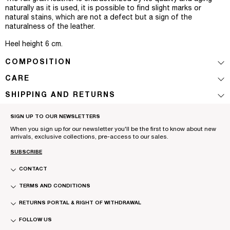
naturally as it is used, it is possible to find slight marks or
natural stains, which are not a defect but a sign of the
naturalness of the leather.
Heel height 6 cm.
COMPOSITION
CARE
SHIPPING AND RETURNS
SIGN UP TO OUR NEWSLETTERS
When you sign up for our newsletter you'll be the first to know about new
arrivals, exclusive collections, pre-access to our sales.
SUBSCRIBE
CONTACT
TERMS AND CONDITIONS
RETURNS PORTAL & RIGHT OF WITHDRAWAL
FOLLOW US