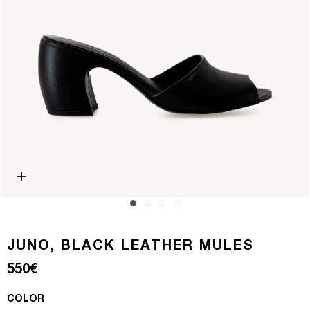
Open media 0 in modal
JUNO, BLACK LEATHER MULES
Regular price
550€
COLOR