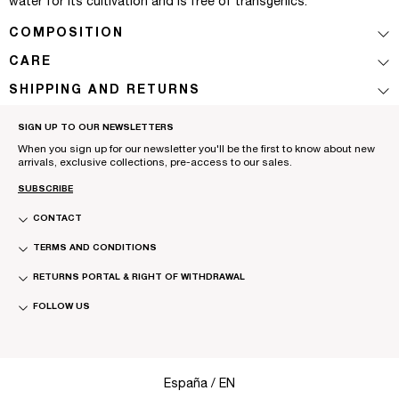
water for its cultivation and is free of transgenics.
COMPOSITION
CARE
SHIPPING AND RETURNS
SIGN UP TO OUR NEWSLETTERS
When you sign up for our newsletter you'll be the first to know about new
arrivals, exclusive collections, pre-access to our sales.
SUBSCRIBE
CONTACT
TERMS AND CONDITIONS
RETURNS PORTAL & RIGHT OF WITHDRAWAL
FOLLOW US
Select Your Region:
España / EN