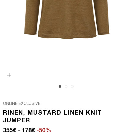
Open media 0 in modal
ONLINE EXCLUSIVE
RINEN, MUSTARD LINEN KNIT
JUMPER
Regular price
Sale price
355€
- 178€
-50%