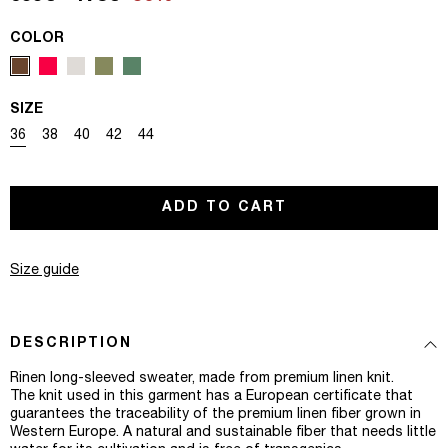
COLOR
SIZE
Variant sold out or unavailable
Variant sold out or unavailable
Variant sold out or unavailable
Variant sold out or unavailable
Variant sold out or unavailable
36
38
40
42
44
ADD TO CART
Size guide
DESCRIPTION
Rinen long-sleeved sweater, made from premium linen knit.
The knit used in this garment has a European certificate that
guarantees the traceability of the premium linen fiber grown in
Western Europe. A natural and sustainable fiber that needs little