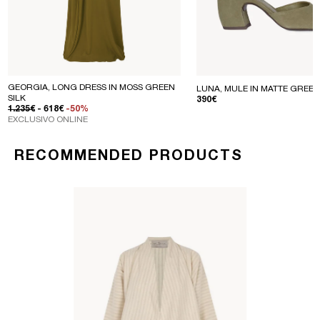
GEORGIA, LONG DRESS IN MOSS GREEN
LUNA, MULE IN MATTE GREEN
SILK
REGULAR PRICE
390€
REGULAR PRICE
SALE PRICE
1.235€
- 618€
-50%
EXCLUSIVO ONLINE
RECOMMENDED PRODUCTS