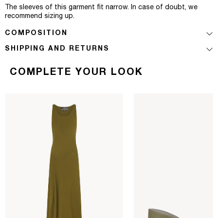
The sleeves of this garment fit narrow. In case of doubt, we
recommend sizing up.
COMPOSITION
SHIPPING AND RETURNS
COMPLETE YOUR LOOK