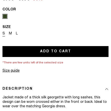
COLOR
SIZE
Variant sold out or unavailable
Variant sold out or unavailable
Variant sold out or unavailable
S
M
L
ADD TO CART
*There are few units left of the selected size
Size guide
DESCRIPTION
Jacket made of a thick silk georgette with long sashes, this
design can be worn crossed either in the front or back. Ideal to
wear over the matching Georgia dress.