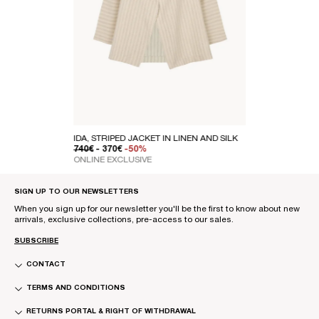
IDA, STRIPED JACKET IN LINEN AND SILK
REGULAR PRICE
SALE PRICE
740€
- 370€
-50%
ONLINE EXCLUSIVE
SIGN UP TO OUR NEWSLETTERS
When you sign up for our newsletter you'll be the first to know about new
arrivals, exclusive collections, pre-access to our sales.
SUBSCRIBE
CONTACT
TERMS AND CONDITIONS
RETURNS PORTAL & RIGHT OF WITHDRAWAL