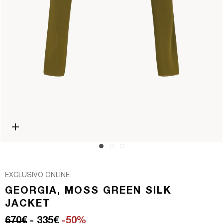
Open media 0 in modal
EXCLUSIVO ONLINE
GEORGIA, MOSS GREEN SILK
JACKET
Regular price
Sale price
670€
- 335€
-50%