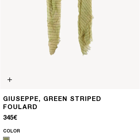
Open media 0 in modal
GIUSEPPE, GREEN STRIPED
FOULARD
Regular price
345€
COLOR