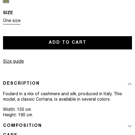
SIZE
Variant sold out or unavailable
One size
ADD TO CART
Size guide
DESCRIPTION
Foulard in a mix of cashmere and silk, produced in Italy. This
model, a classic Cortana, is available in several colors.
Width: 150 cm
Height: 190 cm
COMPOSITION