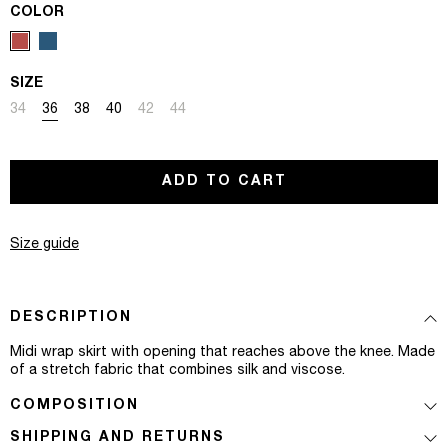
COLOR
SIZE
Variant sold out or unavailable
Variant sold out or unavailable
Variant sold out or unavailable
Variant sold out or unavailable
Variant sold out or unavailable
Variant sold out or unavailable
34
36
38
40
42
44
ADD TO CART
Size guide
DESCRIPTION
Midi wrap skirt with opening that reaches above the knee. Made
of a stretch fabric that combines silk and viscose.
COMPOSITION
SHIPPING AND RETURNS