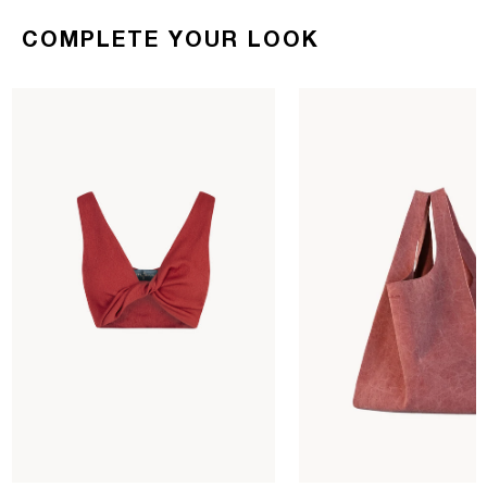
COMPLETE YOUR LOOK