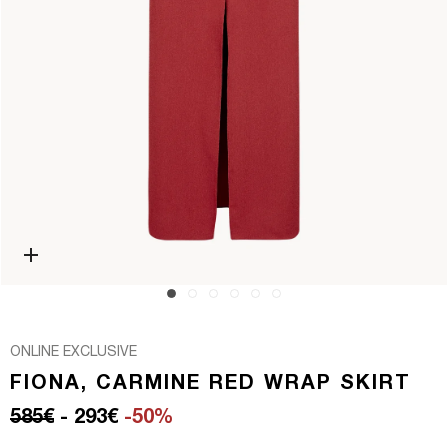
Open media 0 in modal
ONLINE EXCLUSIVE
FIONA, CARMINE RED WRAP SKIRT
Regular price
Sale price
585€
- 293€
-50%