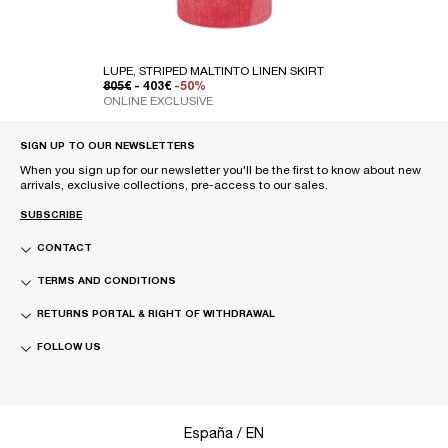
LUPE, STRIPED MALTINTO LINEN SKIRT
REGULAR PRICE
SALE PRICE
805€
- 403€
-50%
ONLINE EXCLUSIVE
SIGN UP TO OUR NEWSLETTERS
When you sign up for our newsletter you'll be the first to know about new
arrivals, exclusive collections, pre-access to our sales.
SUBSCRIBE
CONTACT
TERMS AND CONDITIONS
RETURNS PORTAL & RIGHT OF WITHDRAWAL
FOLLOW US
Select Your Region:
España / EN