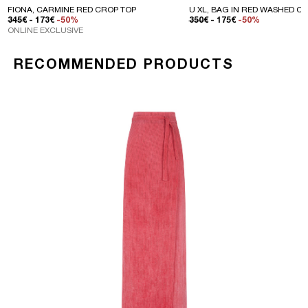
FIONA, CARMINE RED CROP TOP
U XL, BAG IN RED WASHED C
REGULAR PRICE
SALE PRICE
REGULAR PRICE
SALE PRICE
345€
- 173€
-50%
350€
- 175€
-50%
ONLINE EXCLUSIVE
RECOMMENDED PRODUCTS