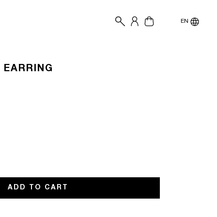
EN
R EARRING
lable
ADD TO CART