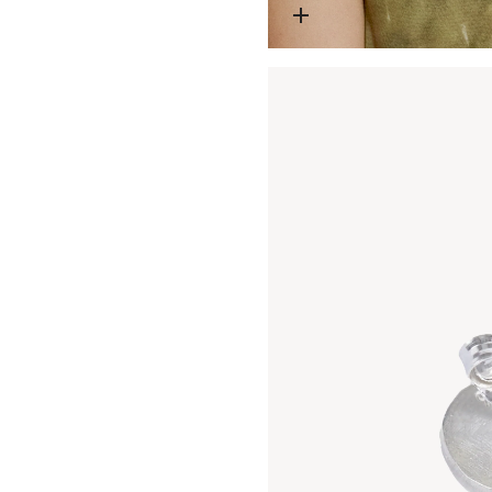
Open media 1 in modal