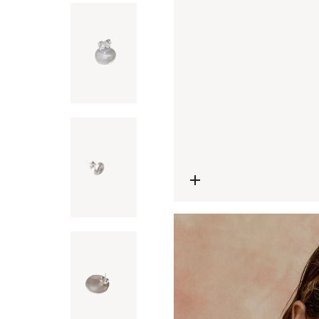
Open media 0 in modal