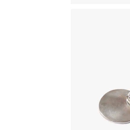
Open media 3 in modal