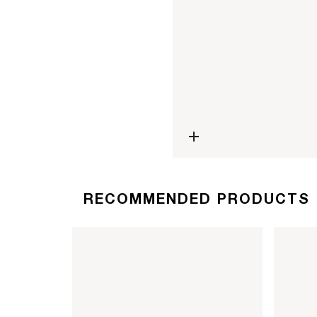
Open media 4 in modal
RECOMMENDED PRODUCTS