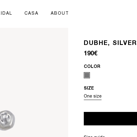
IDAL
CASA
ABOUT
DUBHE, SILVE
Regular price
190€
COLOR
SIZE
Variant sold out or unavai
One size