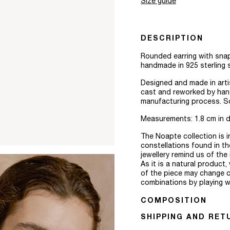
Size guide
DESCRIPTION
Rounded earring with snap
handmade in 925 sterling s
Designed and made in arti
cast and reworked by hand,
manufacturing process. Sol
Measurements: 1.8 cm in d
The Noapte collection is 
constellations found in th
jewellery remind us of th
As it is a natural product
of the piece may change c
combinations by playing wi
COMPOSITION
SHIPPING AND RET