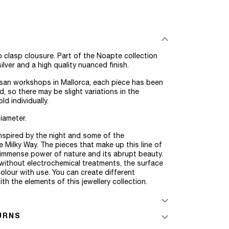
 clasp clousure. Part of the Noapte collection
ilver and a high quality nuanced finish.
san workshops in Mallorca, each piece has been
 so there may be slight variations in the
d individually.
iameter.
inspired by the night and some of the
e Milky Way. The pieces that make up this line of
e immense power of nature and its abrupt beauty.
, without electrochemical treatments, the surface
olour with use. You can create different
th the elements of this jewellery collection.
URNS