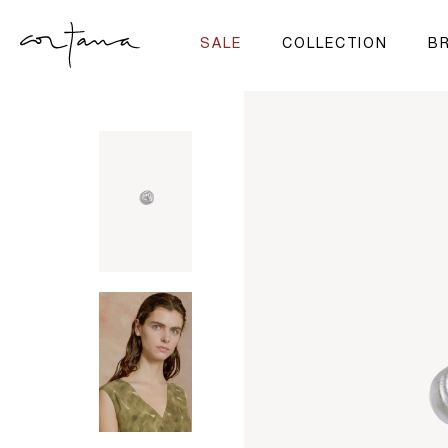
SALE
COLLECTION
BR