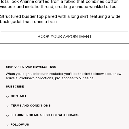
Total look Arianne crafted from a fabric that combines cotton,
viscose, and metallic thread, creating a unique wrinkled effect.
Structured bustier top paired with a long skirt featuring a wide
back godet that forms a train.
BOOK YOUR APPOINTMENT
SIGN UP TO OUR NEWSLETTERS
When you sign up for our newsletter you'll be the first to know about new
arrivals, exclusive collections, pre-access to our sales.
SUBSCRIBE
CONTACT
TERMS AND CONDITIONS
RETURNS PORTAL & RIGHT OF WITHDRAWAL
FOLLOW US