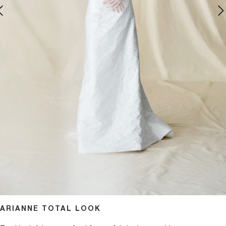
pen media 1 in modal
ARIANNE TOTAL LOOK