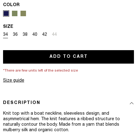
COLOR
SIZE
Variant sold out or unavailable
Variant sold out or unavailable
Variant sold out or unavailable
Variant sold out or unavailable
Variant sold out or unavailable
Variant sold out or unavailable
34
36
38
40
42
44
ADD TO CART
*There are few units left of the selected size
Size guide
DESCRIPTION
Knit top with a boat neckline, sleeveless design, and
asymmetrical hem. The knit features a ribbed structure to
naturally contour the body. Made from a yarn that blends
mulberry silk and organic cotton.