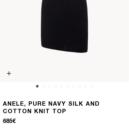
Open media 0 in modal
ANELE, PURE NAVY SILK AND
COTTON KNIT TOP
Regular price
685€