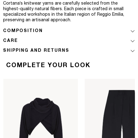
Cortana’s knitwear yarns are carefully selected from the
highest-quality natural fibers. Each piece is crafted in small
specialized workshops in the Italian region of Reggio Emilia,
preserving an artisanal approach.
COMPOSITION
CARE
SHIPPING AND RETURNS
COMPLETE YOUR LOOK