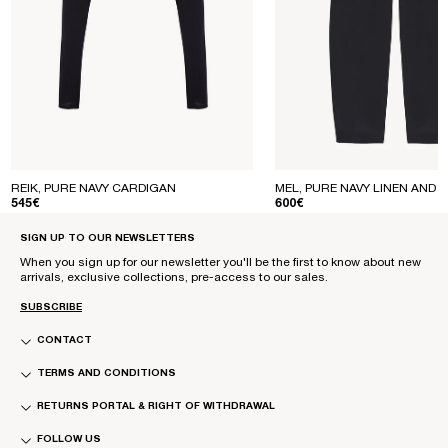
REIK, PURE NAVY CARDIGAN
MEL, PURE NAVY LINEN AND S
REGULAR PRICE
REGULAR PRICE
545€
600€
SIGN UP TO OUR NEWSLETTERS
When you sign up for our newsletter you'll be the first to know about new
arrivals, exclusive collections, pre-access to our sales.
SUBSCRIBE
CONTACT
TERMS AND CONDITIONS
RETURNS PORTAL & RIGHT OF WITHDRAWAL
FOLLOW US