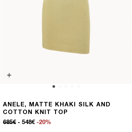
Open media 0 in modal
ANELE, MATTE KHAKI SILK AND
COTTON KNIT TOP
Regular price
Sale price
685€
- 548€
-20%