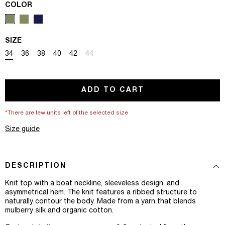
COLOR
SIZE
Variant sold out or unavailable
Variant sold out or unavailable
Variant sold out or unavailable
Variant sold out or unavailable
Variant sold out or unavailable
Variant sold out or unavailable
34
36
38
40
42
44
ADD TO CART
*There are few units left of the selected size
Size guide
DESCRIPTION
Knit top with a boat neckline, sleeveless design, and
asymmetrical hem. The knit features a ribbed structure to
naturally contour the body. Made from a yarn that blends
mulberry silk and organic cotton.