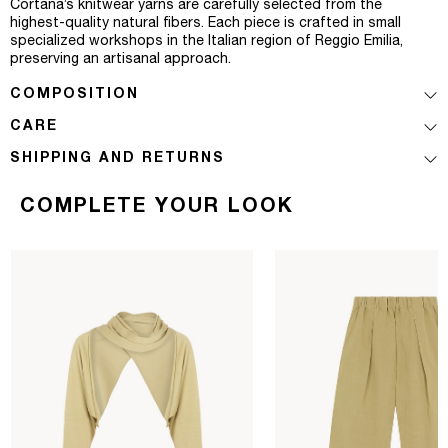
Cortana’s knitwear yarns are carefully selected from the
highest-quality natural fibers. Each piece is crafted in small
specialized workshops in the Italian region of Reggio Emilia,
preserving an artisanal approach.
COMPOSITION
CARE
SHIPPING AND RETURNS
COMPLETE YOUR LOOK