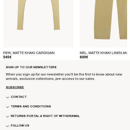
REIK, MATTE KHAKI CARDIGAN
MEL, MATTE KHAKI LINEN AND
REGULAR PRICE
REGULAR PRICE
545€
600€
SIGN UP TO OUR NEWSLETTERS
When you sign up for our newsletter you'll be the first to know about new
arrivals, exclusive collections, pre-access to our sales.
SUBSCRIBE
CONTACT
TERMS AND CONDITIONS
RETURNS PORTAL & RIGHT OF WITHDRAWAL
FOLLOW US