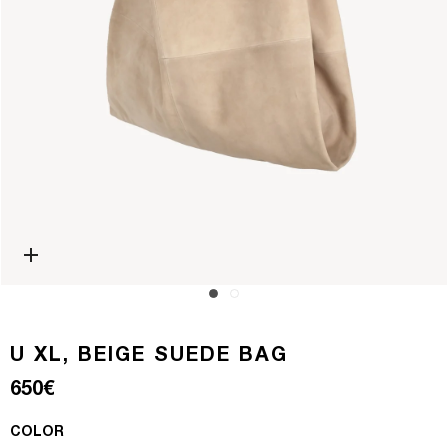
Open media 0 in modal
U XL, BEIGE SUEDE BAG
Regular price
650€
COLOR