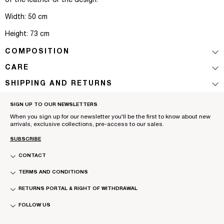
of the leather or the design.
Width: 50 cm
Height: 73 cm
COMPOSITION
CARE
SHIPPING AND RETURNS
SIGN UP TO OUR NEWSLETTERS
When you sign up for our newsletter you'll be the first to know about new
arrivals, exclusive collections, pre-access to our sales.
SUBSCRIBE
CONTACT
TERMS AND CONDITIONS
RETURNS PORTAL & RIGHT OF WITHDRAWAL
FOLLOW US