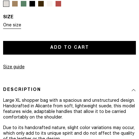
SIZE
Variant sold out or unavailable
One size
ADD TO CART
Size guide
DESCRIPTION
Large XL shopper bag with a spacious and unstructured design.
Handcrafted in Alicante from soft, lightweight suede, this model
features wide, adaptable handles that allow it to be carried
comfortably on the shoulder.
Due to its handcrafted nature, slight color variations may occur,
which only add to its unique spirit and do not affect the quality