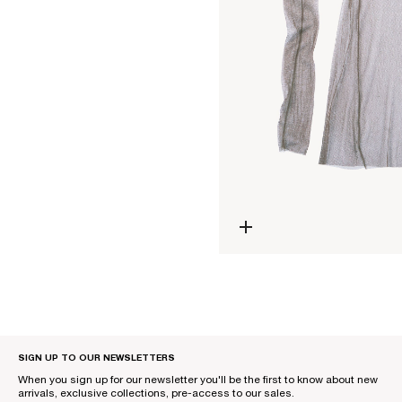
Open media 0 in modal
SIGN UP TO OUR NEWSLETTERS
When you sign up for our newsletter you'll be the first to know about new
arrivals, exclusive collections, pre-access to our sales.