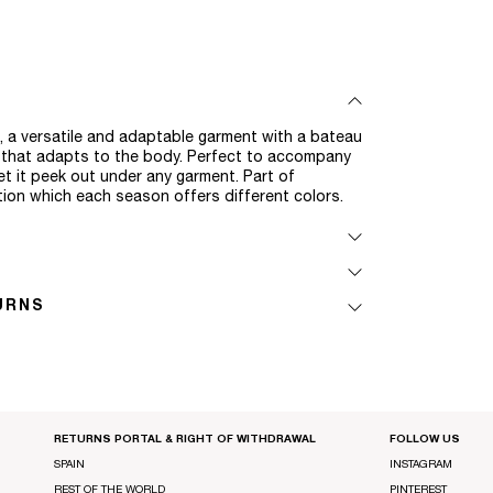
op, a versatile and adaptable garment with a bateau
d that adapts to the body. Perfect to accompany
et it peek out under any garment. Part of
ction which each season offers different colors.
URNS
RETURNS PORTAL & RIGHT OF WITHDRAWAL
FOLLOW US
SPAIN
INSTAGRAM
REST OF THE WORLD
PINTEREST