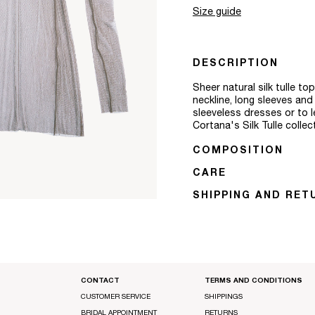
Size guide
DESCRIPTION
Sheer natural silk tulle t
neckline, long sleeves an
sleeveless dresses or to l
Cortana's Silk Tulle colle
COMPOSITION
CARE
SHIPPING AND RET
CONTACT
TERMS AND CONDITIONS
CUSTOMER SERVICE
SHIPPINGS
BRIDAL APPOINTMENT
RETURNS