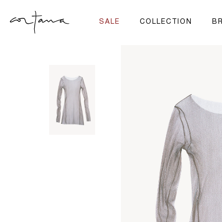
SALE
COLLECTION
BR