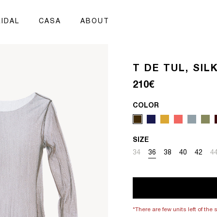
IDAL
CASA
ABOUT
T DE TUL, SI
Regular price
210€
COLOR
SIZE
Variant sold out or unavai
Variant sold out or un
Variant sold out 
Variant sold
Variant
Va
34
36
38
40
42
4
*There are few units left of the