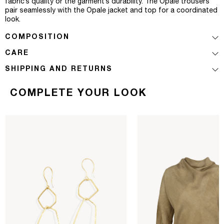
fabric’s quality or the garment’s durability. The Opale trousers
pair seamlessly with the Opale jacket and top for a coordinated
look.
COMPOSITION
CARE
SHIPPING AND RETURNS
COMPLETE YOUR LOOK