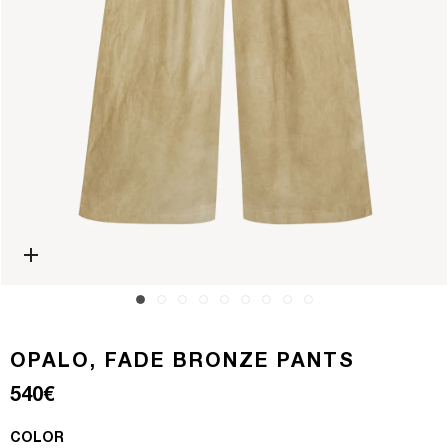
Open media 0 in modal
OPALO, FADE BRONZE PANTS
Regular price
540€
COLOR