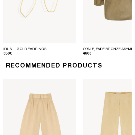
IRUS L, GOLD EARRINGS
OPALE, FADE BRONZE ASYMM
REGULAR PRICE
REGULAR PRICE
350€
460€
RECOMMENDED PRODUCTS