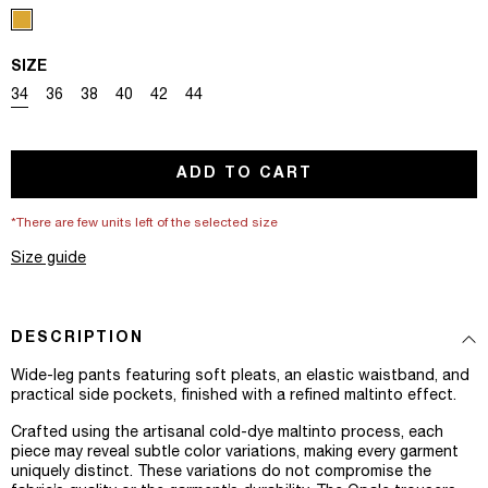
SIZE
Variant sold out or unavailable
Variant sold out or unavailable
Variant sold out or unavailable
Variant sold out or unavailable
Variant sold out or unavailable
Variant sold out or unavailable
34
36
38
40
42
44
ADD TO CART
*There are few units left of the selected size
Size guide
DESCRIPTION
Wide-leg pants featuring soft pleats, an elastic waistband, and
practical side pockets, finished with a refined maltinto effect.
Crafted using the artisanal cold-dye maltinto process, each
piece may reveal subtle color variations, making every garment
uniquely distinct. These variations do not compromise the