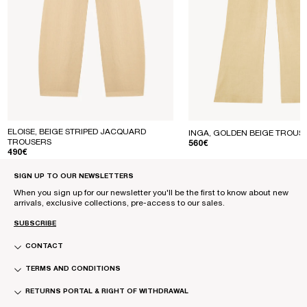
ELOISE, BEIGE STRIPED JACQUARD
INGA, GOLDEN BEIGE TROUS
TROUSERS
REGULAR PRICE
560€
REGULAR PRICE
490€
SIGN UP TO OUR NEWSLETTERS
When you sign up for our newsletter you'll be the first to know about new
arrivals, exclusive collections, pre-access to our sales.
SUBSCRIBE
CONTACT
TERMS AND CONDITIONS
RETURNS PORTAL & RIGHT OF WITHDRAWAL