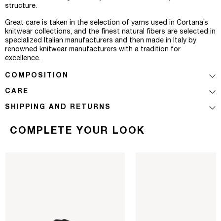
structure.
Great care is taken in the selection of yarns used in Cortana’s
knitwear collections, and the finest natural fibers are selected in
specialized Italian manufacturers and then made in Italy by
renowned knitwear manufacturers with a tradition for
excellence.
COMPOSITION
CARE
SHIPPING AND RETURNS
COMPLETE YOUR LOOK