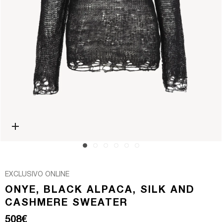
Open media 0 in modal
EXCLUSIVO ONLINE
ONYE, BLACK ALPACA, SILK AND
CASHMERE SWEATER
Regular price
508€