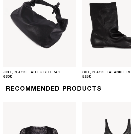
JIN L, BLACK LEATHER BELT BAG
CIEL, BLACK FLAT ANKLE BO
REGULAR PRICE
REGULAR PRICE
680€
525€
RECOMMENDED PRODUCTS