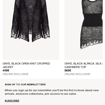
ONYE, BLACK OPEN KNIT CROPPED
ONYE, BLACK ALPACA, SILK A
JACKET
CASHMERE TOP
REGULAR PRICE
REGULAR PRICE
448€
569€
ONLINE EXCLUSIVE
ONLINE EXCLUSIVE
SIGN UP TO OUR NEWSLETTERS
When you sign up for our newsletter you'll be the first to know about new
arrivals, exclusive collections, pre-access to our sales.
SUBSCRIBE