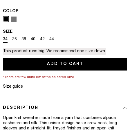
COLOR
SIZE
Variant sold out or unavailable
Variant sold out or unavailable
Variant sold out or unavailable
Variant sold out or unavailable
Variant sold out or unavailable
Variant sold out or unavailable
34
36
38
40
42
44
This product runs big. We recommend one size down.
ADD TO CART
*There are few units left of the selected size
Size guide
DESCRIPTION
Open knit sweater made from a yarn that combines alpaca,
cashmere and silk. This unisex design has a crew neck, long
sleeves and a straight fit, frayed finishes and an open knit