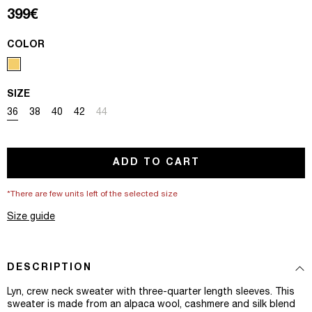
Regular price
399€
COLOR
SIZE
Variant sold out or unavailable
Variant sold out or unavailable
Variant sold out or unavailable
Variant sold out or unavailable
Variant sold out or unavailable
36
38
40
42
44
ADD TO CART
*There are few units left of the selected size
Size guide
DESCRIPTION
Lyn, crew neck sweater with three-quarter length sleeves. This
sweater is made from an alpaca wool, cashmere and silk blend