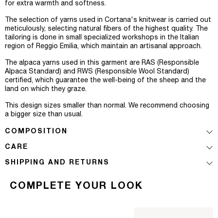
for extra warmth and softness.
The selection of yarns used in Cortana's knitwear is carried out
meticulously, selecting natural fibers of the highest quality. The
tailoring is done in small specialized workshops in the Italian
region of Reggio Emilia, which maintain an artisanal approach.
The alpaca yarns used in this garment are RAS (Responsible
Alpaca Standard) and RWS (Responsible Wool Standard)
certified, which guarantee the well-being of the sheep and the
land on which they graze.
This design sizes smaller than normal. We recommend choosing
a bigger size than usual.
COMPOSITION
CARE
SHIPPING AND RETURNS
COMPLETE YOUR LOOK