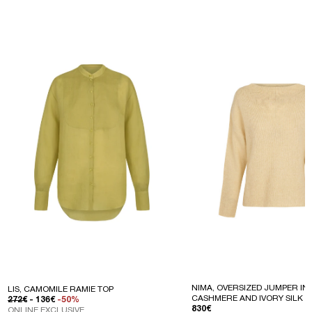
NIMA, OVERSIZED JUMPER IN 
LIS, CAMOMILE RAMIE TOP
CASHMERE AND IVORY SILK
REGULAR PRICE
SALE PRICE
272€
- 136€
-50%
REGULAR PRICE
830€
ONLINE EXCLUSIVE