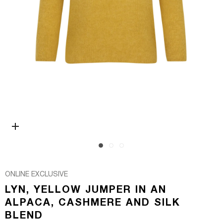
Open media 0 in modal
ONLINE EXCLUSIVE
LYN, YELLOW JUMPER IN AN
ALPACA, CASHMERE AND SILK
BLEND