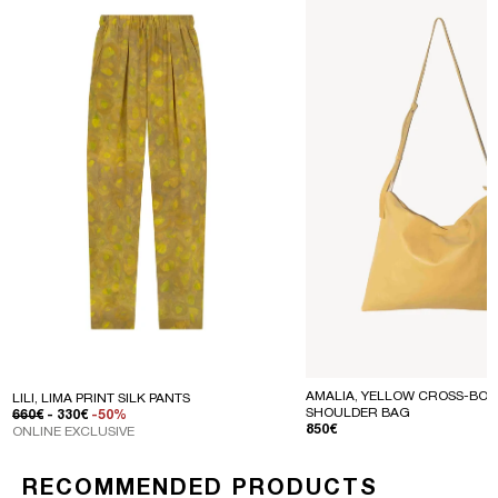
AMALIA, YELLOW CROSS-BOD
LILI, LIMA PRINT SILK PANTS
SHOULDER BAG
REGULAR PRICE
SALE PRICE
660€
- 330€
-50%
REGULAR PRICE
850€
ONLINE EXCLUSIVE
RECOMMENDED PRODUCTS