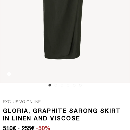
Open media 0 in modal
EXCLUSIVO ONLINE
GLORIA, GRAPHITE SARONG SKIRT
IN LINEN AND VISCOSE
Regular price
Sale price
510€
- 255€
-50%