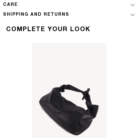
CARE
SHIPPING AND RETURNS
COMPLETE YOUR LOOK