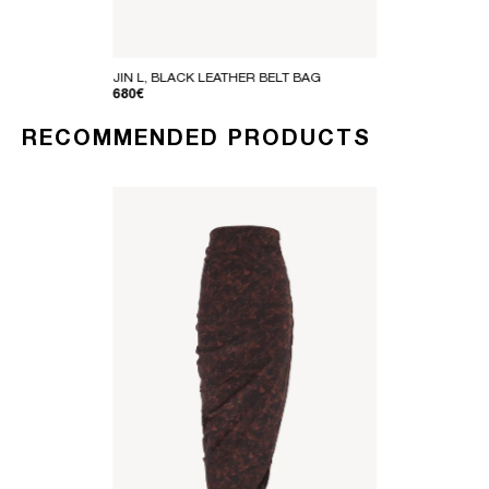
JIN L, BLACK LEATHER BELT BAG
REGULAR PRICE
680€
RECOMMENDED PRODUCTS