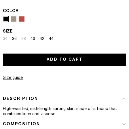
COLOR
SIZE
Variant sold out or unavailable
Variant sold out or unavailable
Variant sold out or unavailable
Variant sold out or unavailable
Variant sold out or unavailable
Variant sold out or unavailable
34
36
38
40
42
44
ADD TO CART
Size guide
DESCRIPTION
High-waisted, midi-length sarong skirt made of a fabric that
combines linen and viscose.
COMPOSITION