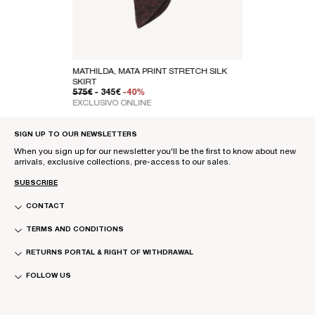
MATHILDA, MATA PRINT STRETCH SILK
SKIRT
REGULAR PRICE
SALE PRICE
575€
- 345€
-40%
EXCLUSIVO ONLINE
SIGN UP TO OUR NEWSLETTERS
When you sign up for our newsletter you'll be the first to know about new
arrivals, exclusive collections, pre-access to our sales.
SUBSCRIBE
CONTACT
TERMS AND CONDITIONS
RETURNS PORTAL & RIGHT OF WITHDRAWAL
FOLLOW US