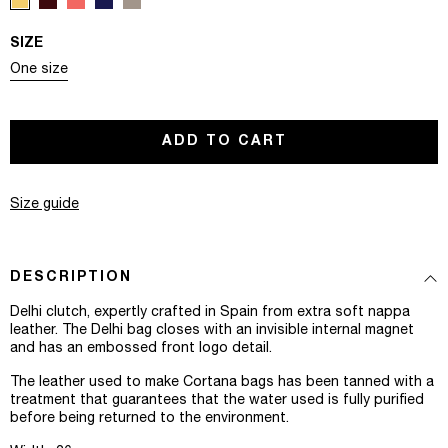
SIZE
Variant sold out or unavailable
One size
ADD TO CART
Size guide
DESCRIPTION
Delhi clutch, expertly crafted in Spain from extra soft nappa
leather. The Delhi bag closes with an invisible internal magnet
and has an embossed front logo detail.
The leather used to make Cortana bags has been tanned with a
treatment that guarantees that the water used is fully purified
before being returned to the environment.