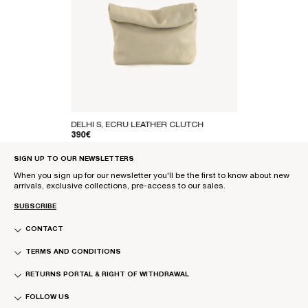
DELHI S, ECRU LEATHER CLUTCH
REGULAR PRICE
390€
SIGN UP TO OUR NEWSLETTERS
When you sign up for our newsletter you'll be the first to know about new
arrivals, exclusive collections, pre-access to our sales.
SUBSCRIBE
CONTACT
TERMS AND CONDITIONS
RETURNS PORTAL & RIGHT OF WITHDRAWAL
FOLLOW US