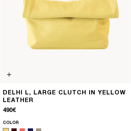
Open media 0 in modal
DELHI L, LARGE CLUTCH IN YELLOW
LEATHER
Regular price
490€
COLOR