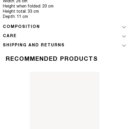
Width: 26 cm
Height when folded: 20 cm
Height total: 33 cm
Depth: 11 cm
COMPOSITION
CARE
SHIPPING AND RETURNS
RECOMMENDED PRODUCTS