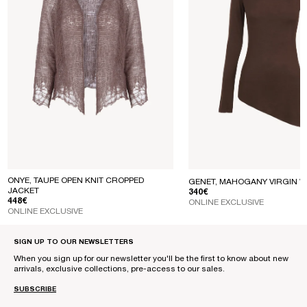
ONYE, TAUPE OPEN KNIT CROPPED
GENET, MAHOGANY VIRGIN W
JACKET
REGULAR PRICE
340€
REGULAR PRICE
448€
ONLINE EXCLUSIVE
ONLINE EXCLUSIVE
SIGN UP TO OUR NEWSLETTERS
When you sign up for our newsletter you'll be the first to know about new
arrivals, exclusive collections, pre-access to our sales.
SUBSCRIBE