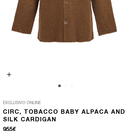
Open media 0 in modal
EXCLUSIVO ONLINE
CIRC, TOBACCO BABY ALPACA AND
SILK CARDIGAN
Regular price
955€