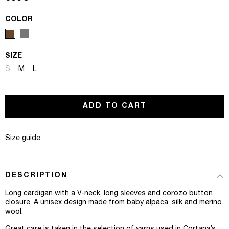
COLOR
SIZE
Variant sold out or unavailable
Variant sold out or unavailable
Variant sold out or unavailable
S
M
L
ADD TO CART
Size guide
DESCRIPTION
Long cardigan with a V-neck, long sleeves and corozo button
closure. A unisex design made from baby alpaca, silk and merino
wool.