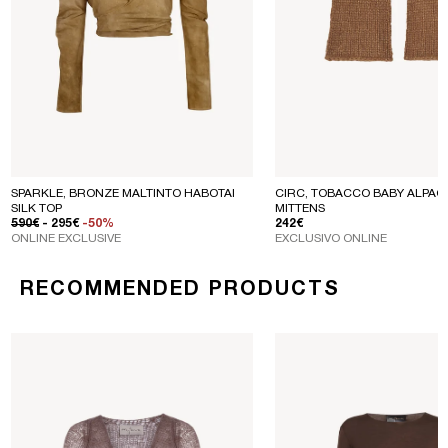
SPARKLE, BRONZE MALTINTO HABOTAI
CIRC, TOBACCO BABY ALPACA
SILK TOP
MITTENS
REGULAR PRICE
SALE PRICE
REGULAR PRICE
590€
- 295€
-50%
242€
ONLINE EXCLUSIVE
EXCLUSIVO ONLINE
RECOMMENDED PRODUCTS