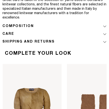
Great care is taken in the selection of yarns used in Cortana’s
knitwear collections, and the finest natural fibers are selected in
specialized Italian manufacturers and then made in Italy by
renowned knitwear manufacturers with a tradition for
excellence.
COMPOSITION
CARE
SHIPPING AND RETURNS
COMPLETE YOUR LOOK