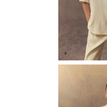
Open media 2 in modal