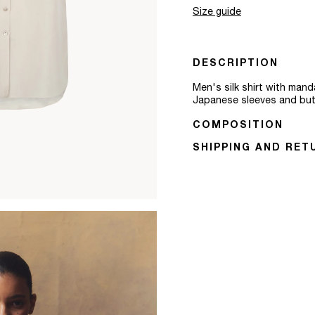
Size guide
DESCRIPTION
Men's silk shirt with manda
Japanese sleeves and butto
COMPOSITION
SHIPPING AND RET