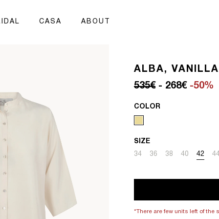
IDAL
CASA
ABOUT
ALBA, VANILLA
Regular price
Sale price
535€
- 268€
-50%
COLOR
SIZE
Variant sold out or unavai
Variant sold out or un
Variant sold out 
Variant sold
Variant
Va
34
36
38
40
42
4
*There are few units left of the