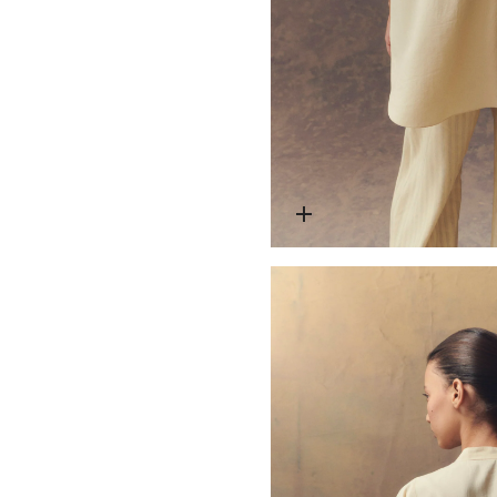
Open media 4 in modal