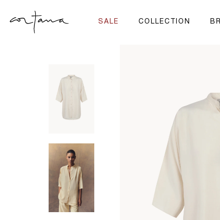
SALE
COLLECTION
BR