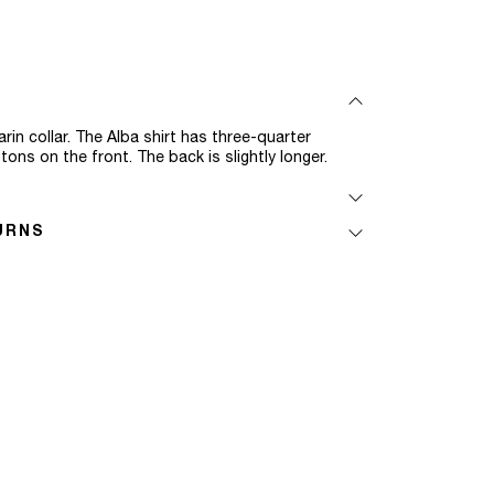
rin collar. The Alba shirt has three-quarter
ns on the front. The back is slightly longer.
URNS