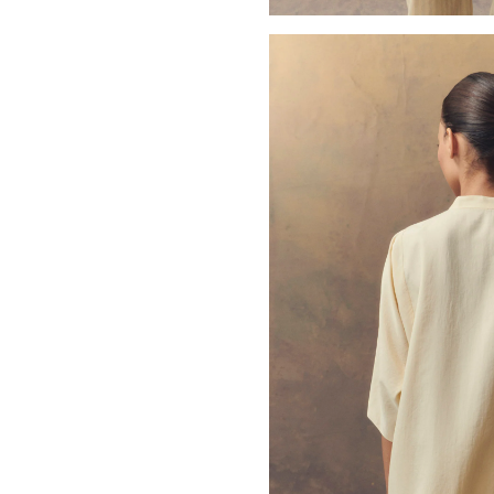
Open media 3 in modal