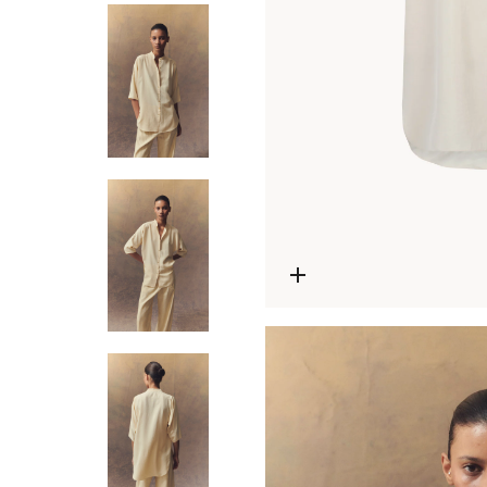
Open media 0 in modal