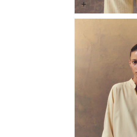
Open media 1 in modal