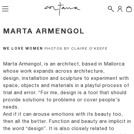
MARTA ARMENGOL
WE LOVE WOMEN
PHOTOS BY CLAIRE O'KEEFE
Marta Armengol, is an architect, based in Mallorca
whose work expands across architecture,
design,
installation and sculpture to experiment with
space, objects and materials in a playful process of
trial
and error.
“For me, design is a tool that should
provide solutions to problems or cover people's
needs.
And if it
can arouse emotions with its beauty too,
then all the better. Function and beauty are implicit in
the
word “design”. It is also closely related to