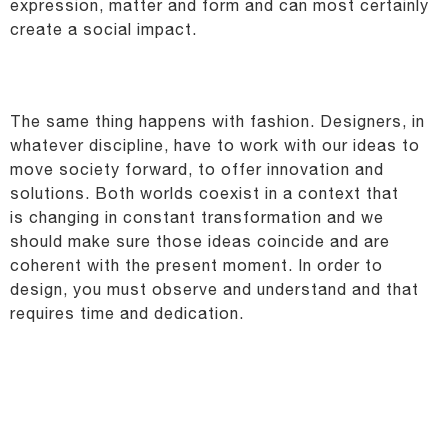
expression, matter and form and can most certainly
create a
social impact.
The same thing happens with fashion. Designers, in
whatever discipline, have to work with our ideas
to
move society forward, to offer innovation and
solutions. Both worlds coexist in a context that
is
changing in constant transformation and we
should make sure those ideas coincide and are
coherent
with the present moment. In order to
design, you must observe and understand and that
requires time
and dedication.