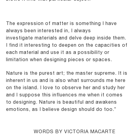
The expression of matter is something I have
always been interested in, I always
investigate
materials and delve deep inside them.
I find it interesting to deepen on the capacities of
each
material and use it as a possibility or
limitation when designing pieces or spaces.
Nature is the purest art; the master supreme. It is
inherent in us and is also what surrounds me here
on
the island. I love to observe her and study her
and I suppose this influences me when it comes
to
designing. Nature is beautiful and awakens
emotions, as I believe design should do too.”
WORDS BY VICTORIA MACARTE