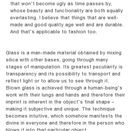
that won't become ugly as time passes by,
whose beauty and
functionality are both equally
everlasting. I believe that things that are well-
made and good quality
age well and are durable.
And that's applicable to fashion too.
Glass is a man-made material obtained by mixing
silica with other bases, going through many
stages
of manipulation. Its greatest peculiarity is
transparency and its possibility to transport and
reflect light
or to allow us to see through it.
Blown glass is achieved through a human-being's
work with their
lungs and hands and therefore their
imprint is inherent in the object's final shape –
making it
subjective and unique. The technique
becomes intuitive, which somehow manifests the
divine in
everyone and therefore in the person who
blows it into that particular object.