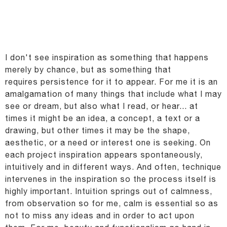
I don't see inspiration as something that happens
merely by chance, but as something that
requires
persistence for it to appear. For me it is an
amalgamation of many things that include what I may
see
or dream, but also what I read, or hear... at
times it might be an idea, a concept, a text or a
drawing,
but other times it may be the shape,
aesthetic, or a need or interest one is seeking. On
each project
inspiration appears spontaneously,
intuitively and in different ways. And often, technique
intervenes
in the inspiration so the process itself is
highly important. Intuition springs out of calmness,
from
observation so for me, calm is essential so as
not to miss any ideas and in order to act upon