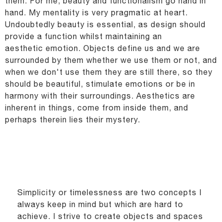
them.
For me, beauty and functionalism go hand in
hand.
My mentality is very pragmatic at heart.
Undoubtedly beauty is essential, as design should
provide a function whilst maintaining an
aesthetic
emotion. Objects define us and we are
surrounded by them whether we use them or not, and
when we
don't use them they are still there, so they
should be beautiful, stimulate emotions or be in
harmony
with their surroundings. Aesthetics are
inherent in things, come from inside them, and
perhaps therein
lies their mystery.
Simplicity or timelessness are two concepts I
always keep in mind but which are hard to
achieve. I
strive to create objects and spaces