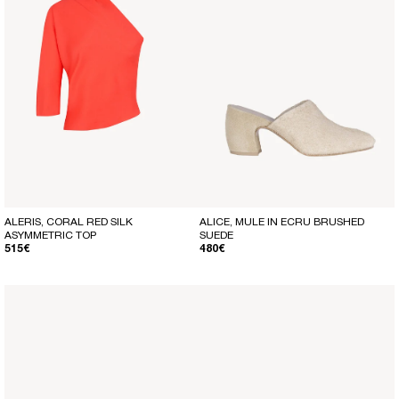
ALERIS, CORAL RED SILK
ALICE, MULE IN ECRU BRUSHED
ASYMMETRIC TOP
SUEDE
REGULAR PRICE
REGULAR PRICE
515€
480€