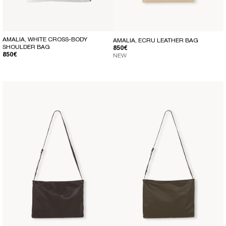
AMALIA, WHITE CROSS-BODY
AMALIA, ECRU LEATHER BAG
SHOULDER BAG
REGULAR PRICE
850€
REGULAR PRICE
850€
NEW