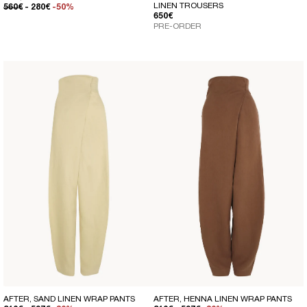
LINEN TROUSERS
REGULAR PRICE
SALE PRICE
560€
- 280€
-50%
REGULAR PRICE
650€
PRE-ORDER
AFTER, SAND LINEN WRAP PANTS
AFTER, HENNA LINEN WRAP PANTS