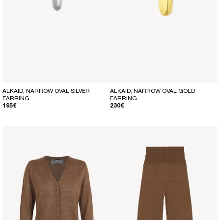
ALKAID, NARROW OVAL SILVER
ALKAID, NARROW OVAL GOLD
EARRING
EARRING
REGULAR PRICE
REGULAR PRICE
195€
230€