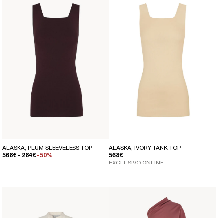
ALASKA, PLUM SLEEVELESS TOP
ALASKA, IVORY TANK TOP
REGULAR PRICE
SALE PRICE
REGULAR PRICE
568€
- 284€
-50%
568€
EXCLUSIVO ONLINE