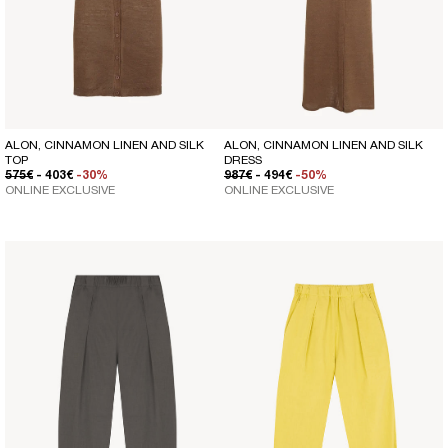
ALON, CINNAMON LINEN AND SILK
ALON, CINNAMON LINEN AND SILK
TOP
DRESS
REGULAR PRICE
SALE PRICE
REGULAR PRICE
SALE PRICE
575€
- 403€
-30%
987€
- 494€
-50%
ONLINE EXCLUSIVE
ONLINE EXCLUSIVE