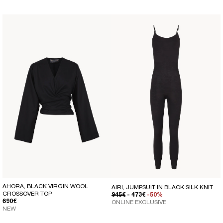
AHORA, BLACK VIRGIN WOOL
AIRI, JUMPSUIT IN BLACK SILK KNIT
CROSSOVER TOP
REGULAR PRICE
SALE PRICE
945€
- 473€
-50%
REGULAR PRICE
690€
ONLINE EXCLUSIVE
NEW