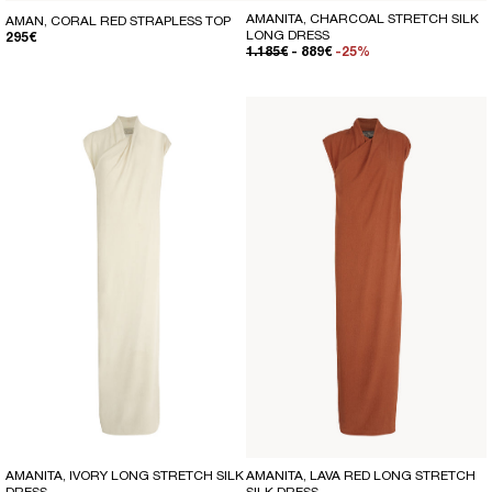
AMANITA, CHARCOAL STRETCH SILK
AMAN, CORAL RED STRAPLESS TOP
LONG DRESS
REGULAR PRICE
295€
REGULAR PRICE
SALE PRICE
1.185€
- 889€
-25%
AMANITA, IVORY LONG STRETCH SILK
AMANITA, LAVA RED LONG STRETCH