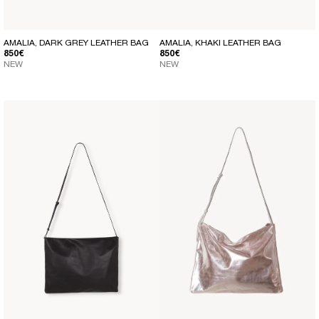
AMALIA, DARK GREY LEATHER BAG
AMALIA, KHAKI LEATHER BAG
REGULAR PRICE
REGULAR PRICE
850€
850€
NEW
NEW