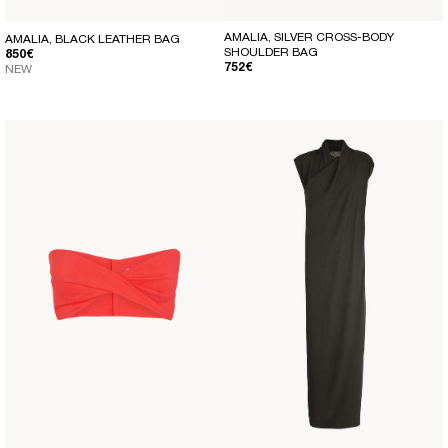
AMALIA, SILVER CROSS-BODY
AMALIA, BLACK LEATHER BAG
SHOULDER BAG
REGULAR PRICE
850€
REGULAR PRICE
752€
NEW