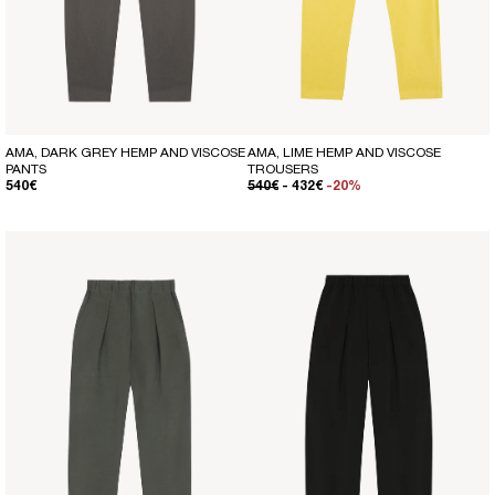
AMA, DARK GREY HEMP AND VISCOSE
AMA, LIME HEMP AND VISCOSE
PANTS
TROUSERS
REGULAR PRICE
REGULAR PRICE
SALE PRICE
540€
540€
- 432€
-20%