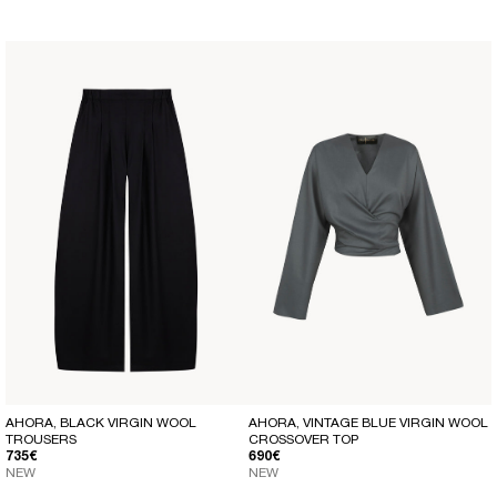
AHORA, BLACK VIRGIN WOOL
AHORA, VINTAGE BLUE VIRGIN WOOL
TROUSERS
CROSSOVER TOP
REGULAR PRICE
REGULAR PRICE
735€
690€
NEW
NEW