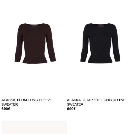
ALASKA, PLUM LONG SLEEVE
ALASKA, GRAPHITE LONG SLEEVE
SWEATER
SWEATER
REGULAR PRICE
REGULAR PRICE
690€
690€