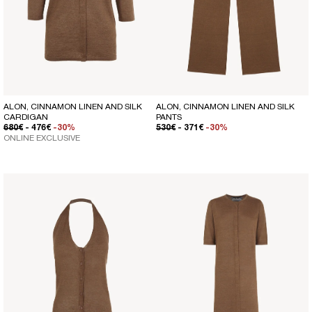
ALON, CINNAMON LINEN AND SILK
ALON, CINNAMON LINEN AND SILK
CARDIGAN
PANTS
REGULAR PRICE
SALE PRICE
REGULAR PRICE
SALE PRICE
680€
- 476€
-30%
530€
- 371€
-30%
ONLINE EXCLUSIVE