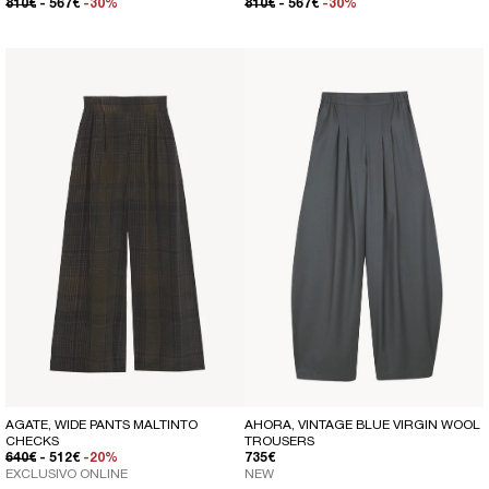
REGULAR PRICE
SALE PRICE
REGULAR PRICE
SALE PRICE
810€
- 567€
-30%
810€
- 567€
-30%
AGATE, WIDE PANTS MALTINTO
AHORA, VINTAGE BLUE VIRGIN WOOL
CHECKS
TROUSERS
REGULAR PRICE
SALE PRICE
REGULAR PRICE
640€
- 512€
-20%
735€
EXCLUSIVO ONLINE
NEW