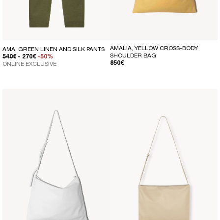
AMALIA, YELLOW CROSS-BODY
AMA, GREEN LINEN AND SILK PANTS
SHOULDER BAG
REGULAR PRICE
SALE PRICE
540€
- 270€
-50%
REGULAR PRICE
850€
ONLINE EXCLUSIVE