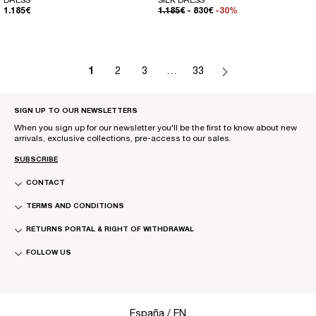
DRESS
SILK DRESS
REGULAR PRICE
REGULAR PRICE
SALE PRICE
1.185€
1.185€
- 830€
-30%
1
2
3
…
33
SIGN UP TO OUR NEWSLETTERS
When you sign up for our newsletter you'll be the first to know about new
arrivals, exclusive collections, pre-access to our sales.
SUBSCRIBE
CONTACT
TERMS AND CONDITIONS
RETURNS PORTAL & RIGHT OF WITHDRAWAL
FOLLOW US
Select Your Region:
España / EN