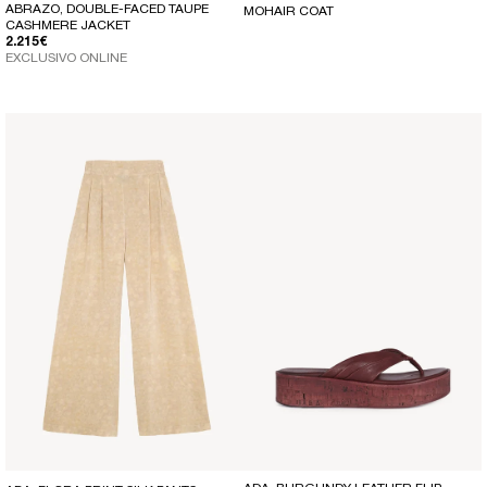
ABRAZO, DOUBLE-FACED TAUPE
MOHAIR COAT
CASHMERE JACKET
REGULAR PRICE
2.215€
EXCLUSIVO ONLINE