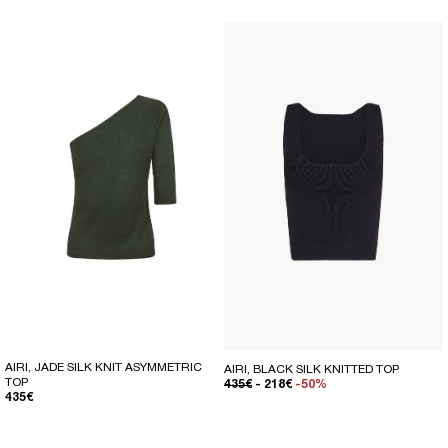
AIRI, JADE SILK KNIT ASYMMETRIC
AIRI, BLACK SILK KNITTED TOP
TOP
REGULAR PRICE
SALE PRICE
435€
- 218€
-50%
REGULAR PRICE
435€