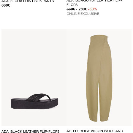
ADA, BURGUNDY LEATHER FLIP-
ADA, FLORA PRINT SILK PANTS
FLOPS
REGULAR PRICE
660€
REGULAR PRICE
SALE PRICE
560€
- 280€
-50%
ONLINE EXCLUSIVE
AFTER, BEIGE VIRGIN WOOL AND
ADA, BLACK LEATHER FLIP-FLOPS