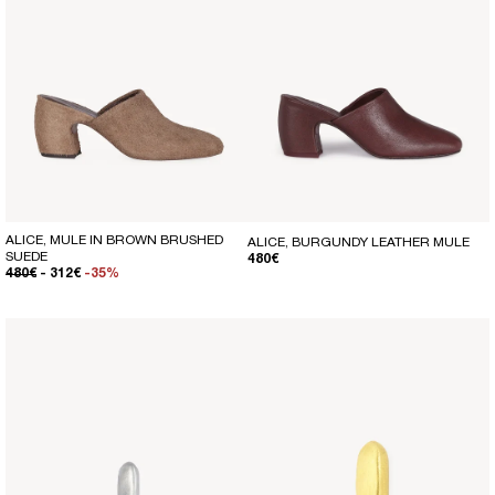
ALICE, MULE IN BROWN BRUSHED
ALICE, BURGUNDY LEATHER MULE
SUEDE
REGULAR PRICE
480€
REGULAR PRICE
SALE PRICE
480€
- 312€
-35%