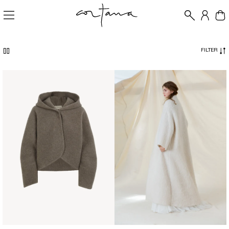
FILTER