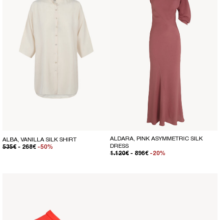
ALDARA, PINK ASYMMETRIC SILK
ALBA, VANILLA SILK SHIRT
DRESS
REGULAR PRICE
SALE PRICE
535€
- 268€
-50%
REGULAR PRICE
SALE PRICE
1.120€
- 896€
-20%