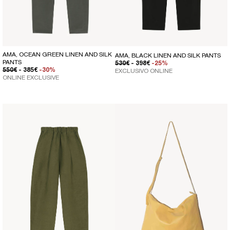
AMA, OCEAN GREEN LINEN AND SILK
AMA, BLACK LINEN AND SILK PANTS
PANTS
REGULAR PRICE
SALE PRICE
530€
- 398€
-25%
REGULAR PRICE
SALE PRICE
550€
- 385€
-30%
EXCLUSIVO ONLINE
ONLINE EXCLUSIVE